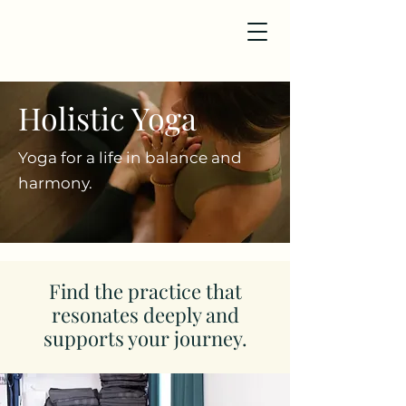
Holistic Yoga
Yoga for a life in balance and
harmony.
Find the practice that
resonates deeply and
supports your journey.