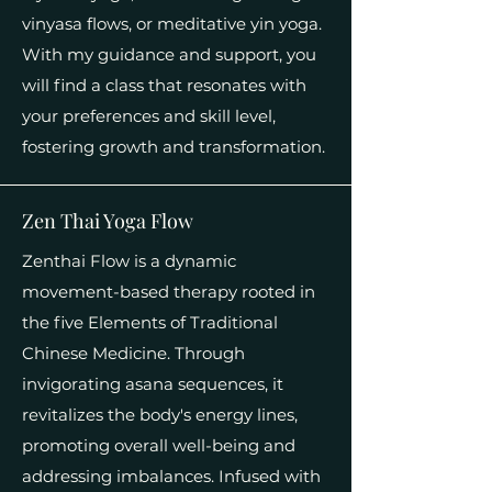
vinyasa flows, or meditative yin yoga.
With my guidance and support, you
will find a class that resonates with
your preferences and skill level,
fostering growth and transformation.
Zen Thai Yoga Flow
Zenthai Flow is a dynamic
movement-based therapy rooted in
the five Elements of Traditional
Chinese Medicine. Through
invigorating asana sequences, it
revitalizes the body's energy lines,
promoting overall well-being and
addressing imbalances. Infused with