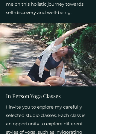
me on this holistic journey towards
self-discovery and well-being.
In Person Yoga Classes
I invite you to explore my carefully
selected studio classes. Each class is
an opportunity to explore different
styles of yoga, such as invigorating