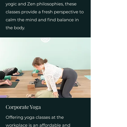
yogic and Zen philosophies, these
classes provide a fresh perspective to
calm the mind and find balance in
the body.
Corporate Yoga
Offering yoga classes at the
workplace is an affordable and