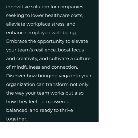
innovative solution for companies
seeking to lower healthcare costs,
alleviate workplace stress, and
enhance employee well-being.
Embrace the opportunity to elevate
your team’s resilience, boost focus
and creativity, and cultivate a culture
of mindfulness and connection.
Discover how bringing yoga into your
organization can transform not only
the way your team works but also
how they feel—empowered,
balanced, and ready to thrive
together.