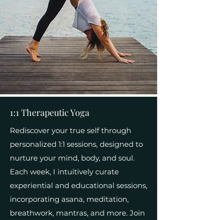
1:1 Therapeutic Yoga
Rediscover your true self through
personalized 1:1 sessions, designed to
nurture your mind, body, and soul.
Each week, I intuitively curate
experiential and educational sessions,
incorporating asana, meditation,
breathwork, mantras, and more. Join