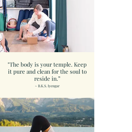
"The body is your temple. Keep
it pure and clean for the soul to
reside in.”
~ B.K.S. Iyengar